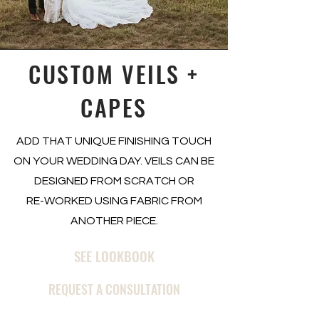
CUSTOM VEILS +
CAPES
ADD THAT UNIQUE FINISHING TOUCH
ON YOUR WEDDING DAY. VEILS CAN BE
DESIGNED FROM SCRATCH OR
RE-WORKED USING FABRIC FROM
ANOTHER PIECE.
SEE LOOKBOOK
REQUEST A CONSULTATION