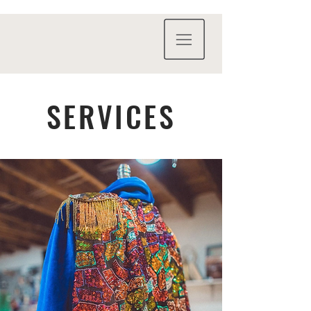
SERVICES