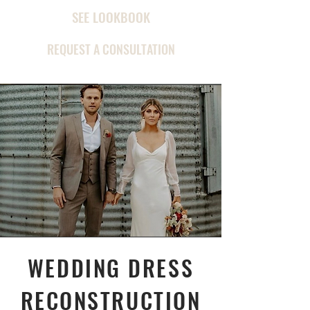
SEE LOOKBOOK
REQUEST A CONSULTATION
WEDDING DRESS
RECONSTRUCTION