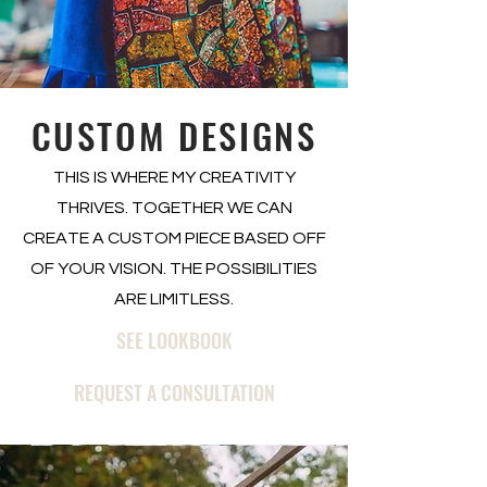
CUSTOM DESIGNS
THIS IS WHERE MY CREATIVITY
THRIVES. TOGETHER WE CAN
CREATE A CUSTOM PIECE BASED OFF
OF YOUR VISION. THE POSSIBILITIES
ARE LIMITLESS.
SEE LOOKBOOK
REQUEST A CONSULTATION