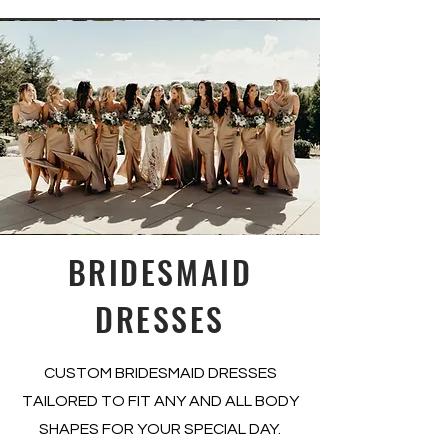
BRIDESMAID
DRESSES
CUSTOM BRIDESMAID DRESSES
TAILORED TO FIT ANY AND ALL BODY
SHAPES FOR YOUR SPECIAL DAY.