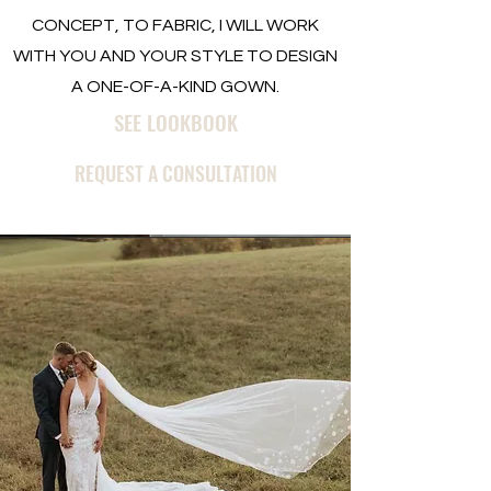
CONCEPT, TO FABRIC, I WILL WORK
WITH YOU AND YOUR STYLE TO DESIGN
A ONE-OF-A-KIND GOWN.
SEE LOOKBOOK
REQUEST A CONSULTATION