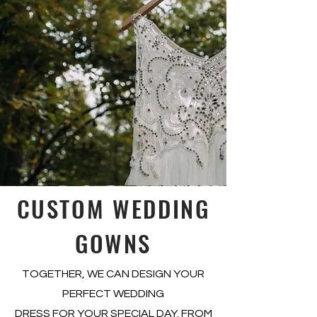
CUSTOM WEDDING
GOWNS
TOGETHER, WE CAN DESIGN YOUR
PERFECT WEDDING
DRESS FOR YOUR SPECIAL DAY. FROM