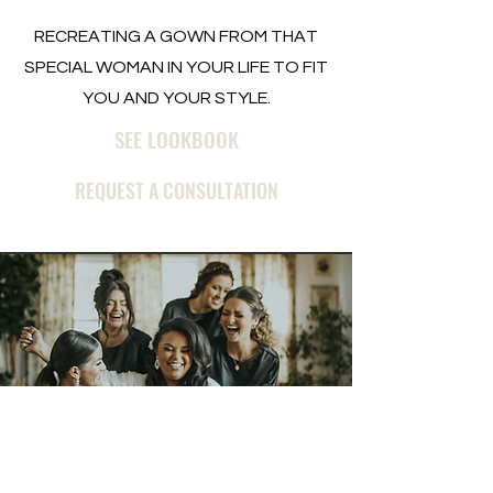
RECREATING A GOWN FROM THAT
SPECIAL WOMAN IN YOUR LIFE TO FIT
YOU AND YOUR STYLE.
SEE LOOKBOOK
REQUEST A CONSULTATION